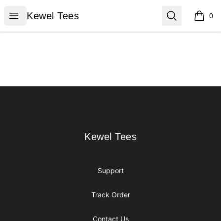
Kewel Tees
Open menu
Search
Kewel Tees
0
items i
Footer
Kewel Tees
Kewel Tees
Support
Track Order
Contact Us