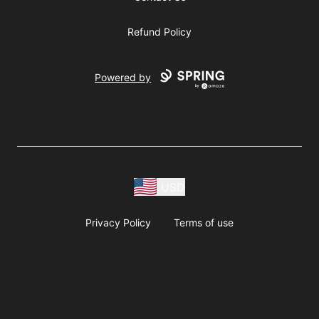
Refund Policy
Powered by
USD
Privacy Policy
Terms of use