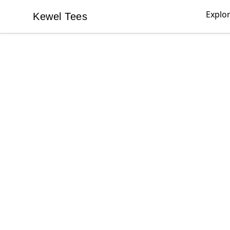
Explo
Kewel Tees
Kewel Tees