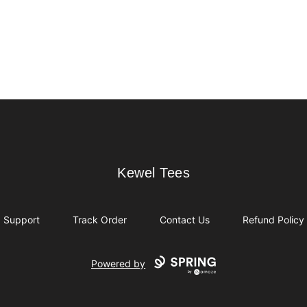
Kewel Tees
Kewel Tees
Support
Track Order
Contact Us
Refund Policy
Powered by