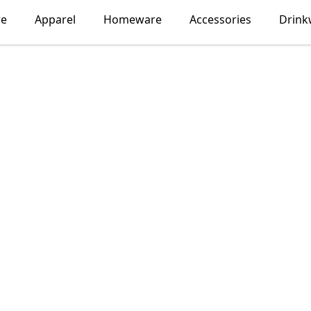
re
Apparel
Homeware
Accessories
Drink