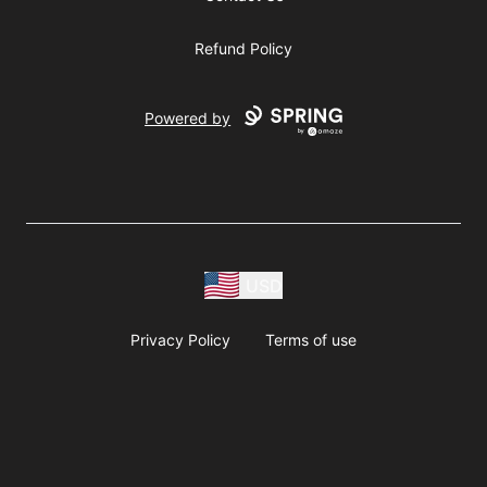
Refund Policy
Powered by
USD
Privacy Policy
Terms of use