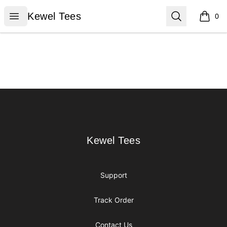
Kewel Tees
Open menu
Search
Kewel Tees
0
items i
Footer
Kewel Tees
Kewel Tees
Support
Track Order
Contact Us