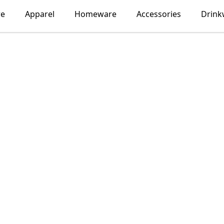
re
Apparel
Homeware
Accessories
Drink