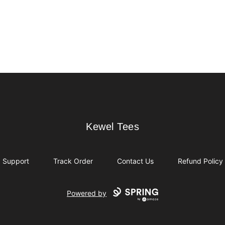
Kewel Tees
Kewel Tees
Support
Track Order
Contact Us
Refund Policy
Powered by