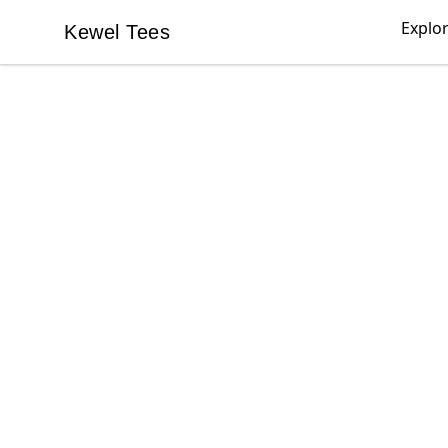
Explo
Kewel Tees
Kewel Tees