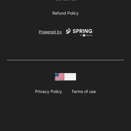
Refund Policy
Powered by
USD
Privacy Policy
Terms of use