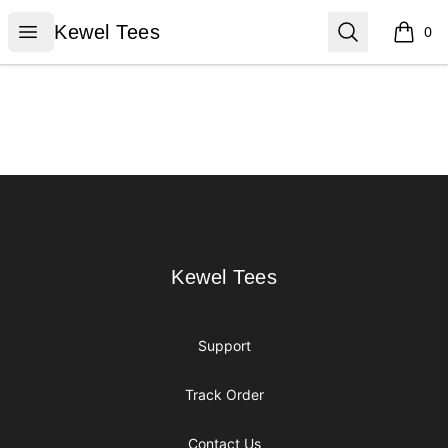
Kewel Tees
Open menu
Search
Kewel Tees
0
items i
Footer
Kewel Tees
Kewel Tees
Support
Track Order
Contact Us