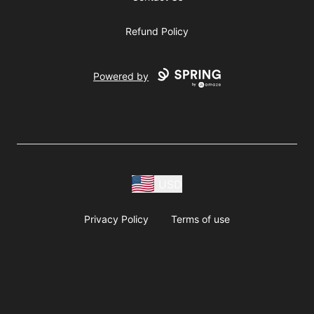
Refund Policy
Powered by
USD
Privacy Policy
Terms of use