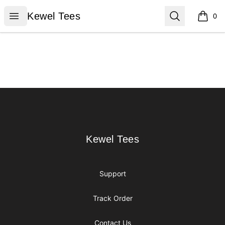
Kewel Tees
Open menu
Search
Kewel Tees
0
items i
Footer
Kewel Tees
Kewel Tees
Support
Track Order
Contact Us